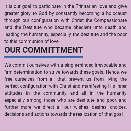
It is our goal to participate in the Trinitarian love and give
greater glory to God by constantly becoming a holocaust
through our configuration with Christ the Compassionate
and the Destitute who became obedient unto death and
leading the humanity, especially the destitute and the poor
to this communion of love.
OUR COMMITTMENT
We commit ourselves with a single-minded irrevocable and
firm determination to strive towards these goals. Hence, we
free ourselves from all that prevent us from living the
perfect configuration with Christ and manifesting His inner
attitudes in the community and all in the humanity
especially among those who are destitute and poor, and
further more we direct all our wishes, desires, choices,
decisions and actions towards the realization of that goal