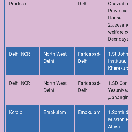
Pradesh
Delhi
Ghaziabad,
Provincial
House
2.Jeevandh
welfare cen
Deendayalp
Delhi NCR
North West
Faridabad-
1.St.John’s
Delhi
Delhi
Institute,
Kherakurd
Delhi NCR
North West
Faridabad-
1.SD Conve
Delhi
Delhi
Yesunivas
,Jahangirpu
Kerala
Ernakulam
Ernakulam
1.Santhid
Mission Ho
Aluva