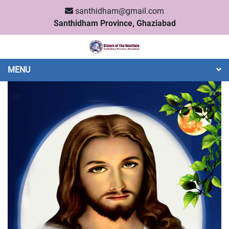
santhidham@gmail.com
Santhidham Province, Ghaziabad
MENU