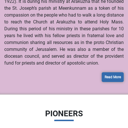
1922). It is during his ministry at Arakuzha that he founded
the St. Joseph’s parish at Meenkunnam as a token of his
compassion on the people who had to walk a long distance
to reach the Church at Arakuzha to attend Holy Mass.
During this period of his ministry in these parishes for 10
years he lived with his fellow priests in fraternal love and
communion sharing all resources as in the proto Christian
community of Jerusalem. He was also a member of the
diocesan council, and served as director of the provident
fund for priests and director of apostolic union.
Read More
PIONEERS