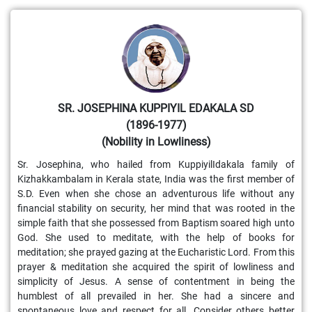
SR. JOSEPHINA KUPPIYIL EDAKALA SD
(1896-1977)
(Nobility in Lowliness)
Sr. Josephina, who hailed from KuppiyilIdakala family of
Kizhakkambalam in Kerala state, India was the first member of
S.D. Even when she chose an adventurous life without any
financial stability on security, her mind that was rooted in the
simple faith that she possessed from Baptism soared high unto
God. She used to meditate, with the help of books for
meditation; she prayed gazing at the Eucharistic Lord. From this
prayer & meditation she acquired the spirit of lowliness and
simplicity of Jesus. A sense of contentment in being the
humblest of all prevailed in her. She had a sincere and
spontaneous love and respect for all. Consider others better