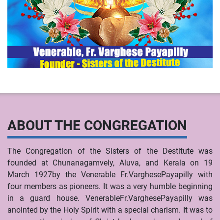
ABOUT THE CONGREGATION
The Congregation of the Sisters of the Destitute was
founded at Chunanagamvely, Aluva, and Kerala on 19
March 1927by the Venerable Fr.VarghesePayapilly with
four members as pioneers. It was a very humble beginning
in a guard house. VenerableFr.VarghesePayapilly was
anointed by the Holy Spirit with a special charism. It was to