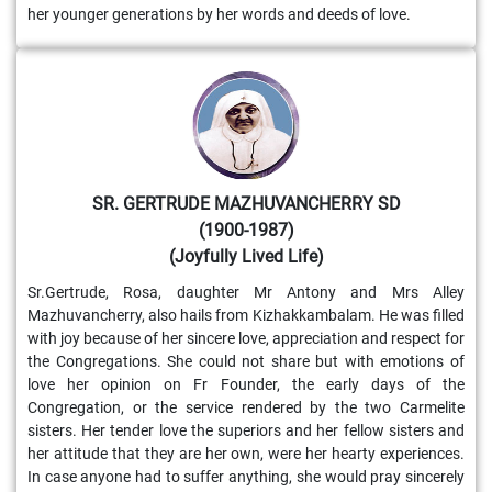
her younger generations by her words and deeds of love.
SR. GERTRUDE MAZHUVANCHERRY SD
(1900-1987)
(Joyfully Lived Life)
Sr.Gertrude, Rosa, daughter Mr Antony and Mrs Alley
Mazhuvancherry, also hails from Kizhakkambalam. He was filled
with joy because of her sincere love, appreciation and respect for
the Congregations. She could not share but with emotions of
love her opinion on Fr Founder, the early days of the
Congregation, or the service rendered by the two Carmelite
sisters. Her tender love the superiors and her fellow sisters and
her attitude that they are her own, were her hearty experiences.
In case anyone had to suffer anything, she would pray sincerely