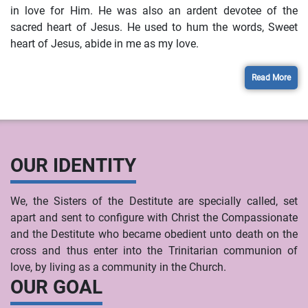
in love for Him. He was also an ardent devotee of the
sacred heart of Jesus. He used to hum the words, Sweet
heart of Jesus, abide in me as my love.
Read More
OUR IDENTITY
We, the Sisters of the Destitute are specially called, set
apart and sent to configure with Christ the Compassionate
and the Destitute who became obedient unto death on the
cross and thus enter into the Trinitarian communion of
love, by living as a community in the Church.
OUR GOAL