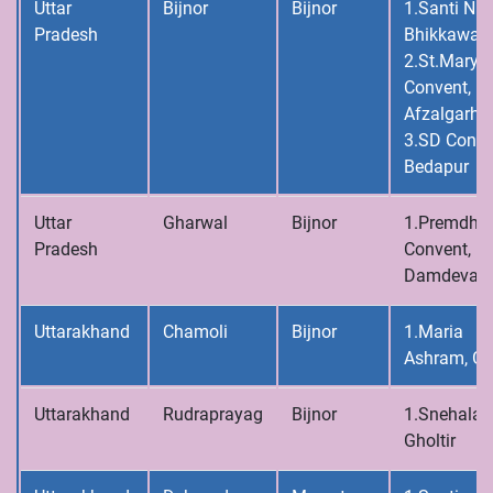
Uttar
Bijnor
Bijnor
1.Santi Niv
Pradesh
Bhikkawal
2.St.Mary’s
Convent,
Afzalgarh
3.SD Conve
Bedapur
Uttar
Gharwal
Bijnor
1.Premdh
Pradesh
Convent,
Damdeval
Uttarakhand
Chamoli
Bijnor
1.Maria
Ashram, Gh
Uttarakhand
Rudraprayag
Bijnor
1.Snehalay
Gholtir