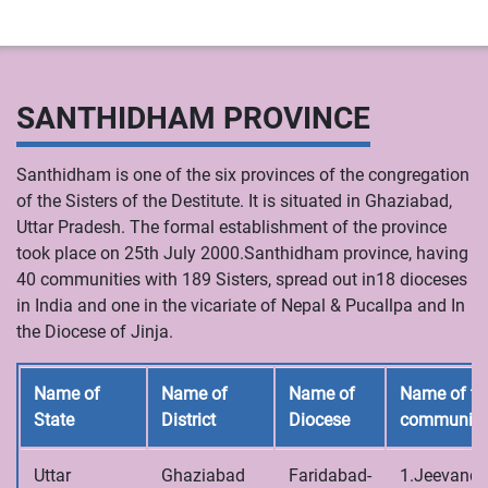
SANTHIDHAM PROVINCE
Santhidham is one of the six provinces of the congregation
of the Sisters of the Destitute. It is situated in Ghaziabad,
Uttar Pradesh. The formal establishment of the province
took place on 25th July 2000.Santhidham province, having
40 communities with 189 Sisters, spread out in18 dioceses
in India and one in the vicariate of Nepal & Pucallpa and In
the Diocese of Jinja.
Name of
Name of
Name of
Name of th
State
District
Diocese
communiti
Uttar
Ghaziabad
Faridabad-
1.Jeevandh