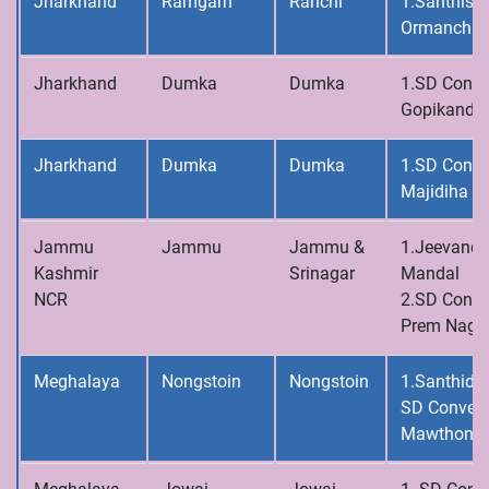
Jharkhand
Ramgarh
Ranchi
1.Santhisa
Ormanchi
Jharkhand
Dumka
Dumka
1.SD Conve
Gopikanda
Jharkhand
Dumka
Dumka
1.SD Conve
Majidiha
Jammu
Jammu
Jammu &
1.Jeevandh
Kashmir
Srinagar
Mandal
NCR
2.SD Conve
Prem Naga
Meghalaya
Nongstoin
Nongstoin
1.Santhidh
SD Convent
Mawthong