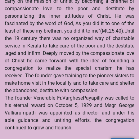
carry on the mission of Christ by becoming a channel of
compassionate love to the poor and destitute by
personalizing the inner attitudes of Christ. He was
fascinated by the word of God, As you did it to one of the
least of these my brethren, you did it to me”(Mt.25:40).Until
the 19 century there was no organized way of charitable
service in Kerala to take care of the poor and the destitute
,aged and infirm. Deeply moved by the compassionate love
of Christ he came forward with the idea of founding a
congregation to realize the special charism he has
received. The founder gave training to the pioneer sisters to
make home visit in the locality and to take care and shelter
the abandoned, destitute with compassion.
The founder Venerable Fr.VarghesePayapilly was called to
his eternal reward on October 5, 1929 and Msgr. George
Valliarumpath was appointed as director and under his
able guidance and untiring efforts, the congregation
continued to grow and flourish.