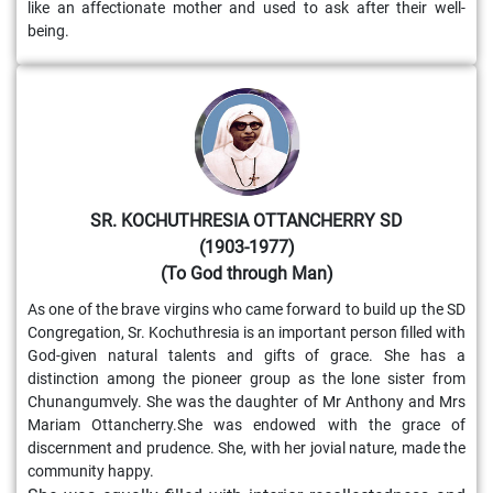
like an affectionate mother and used to ask after their well-
being.
SR. KOCHUTHRESIA OTTANCHERRY SD
(1903-1977)
(To God through Man)
As one of the brave virgins who came forward to build up the SD
Congregation, Sr. Kochuthresia is an important person filled with
God-given natural talents and gifts of grace. She has a
distinction among the pioneer group as the lone sister from
Chunangumvely. She was the daughter of Mr Anthony and Mrs
Mariam Ottancherry.She was endowed with the grace of
discernment and prudence. She, with her jovial nature, made the
community happy.