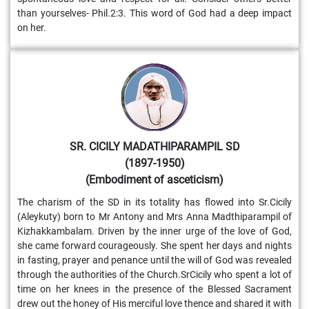
than yourselves- Phil.2:3. This word of God had a deep impact
on her.
SR. CICILY MADATHIPARAMPIL SD
(1897-1950)
(Embodiment of asceticism)
The charism of the SD in its totality has flowed into Sr.Cicily
(Aleykuty) born to Mr Antony and Mrs Anna Madthiparampil of
Kizhakkambalam. Driven by the inner urge of the love of God,
she came forward courageously. She spent her days and nights
in fasting, prayer and penance until the will of God was revealed
through the authorities of the Church.SrCicily who spent a lot of
time on her knees in the presence of the Blessed Sacrament
drew out the honey of His merciful love thence and shared it with