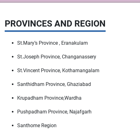
PROVINCES AND REGION
St.Mary’s Province , Eranakulam
St.Joseph Province, Changanassery
St.Vincent Province, Kothamangalam
Santhidham Province, Ghaziabad
Krupadham Province,Wardha
Pushpadham Province, Najafgarh
Santhome Region