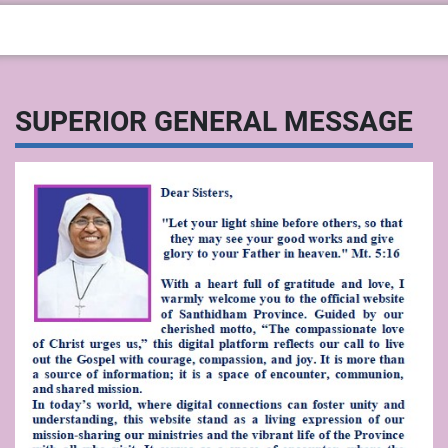
SUPERIOR GENERAL MESSAGE