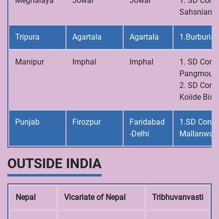
Meghalaya
Jowai
Jowai
1. SD Conve
Sahsniang
Tripura
Agartala
Agartala
1.Burburia
Manipur
Imphal
Imphal
1. SD Conve
Pangmoul
2. SD Conve
Koiide Bish
Punjab
Firozpur
Faridabad
1.SD Conve
-Delhi
Mallanwal
OUTSIDE INDIA
Nepal
Vicariate of Nepal
Tribhuvanvasti