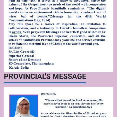
PROVINCIAL'S MESSAGE