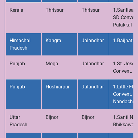
Kerala
Thrissur
Thrissur
1.Santisad
SD Convent
Palakkal
Himachal
Kangra
Jalandhar
1.Baijnath
Pradesh
Punjab
Moga
Jalandhar
1.St. Josep
Convent, 
Punjab
Hoshiarpur
Jalandhar
1.Little Flo
Convent,
Nandachou
Uttar
Bijnor
Bijnor
1.Santi Niv
Pradesh
Bhikkawal