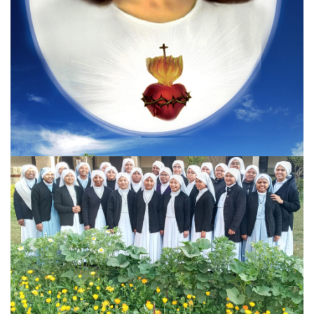
Previous
Next