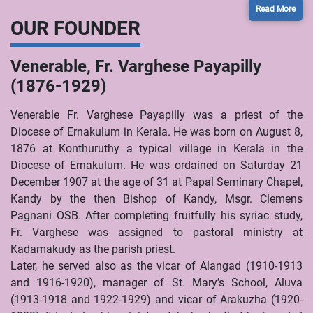
Read More
OUR FOUNDER
Venerable, Fr. Varghese Payapilly
(1876-1929)
Venerable Fr. Varghese Payapilly was a priest of the
Diocese of Ernakulum in Kerala. He was born on August 8,
1876 at Konthuruthy a typical village in Kerala in the
Diocese of Ernakulum. He was ordained on Saturday 21
December 1907 at the age of 31 at Papal Seminary Chapel,
Kandy by the then Bishop of Kandy, Msgr. Clemens
Pagnani OSB. After completing fruitfully his syriac study,
Fr. Varghese was assigned to pastoral ministry at
Kadamakudy as the parish priest.
Later, he served also as the vicar of Alangad (1910-1913
and 1916-1920), manager of St. Mary’s School, Aluva
(1913-1918 and 1922-1929) and vicar of Arakuzha (1920-