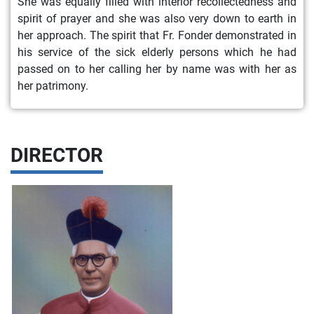
She was equally filled with interior recollectedness and
spirit of prayer and she was also very down to earth in
her approach. The spirit that Fr. Fonder demonstrated in
his service of the sick elderly persons which he had
passed on to her calling her by name was with her as
her patrimony.
DIRECTOR