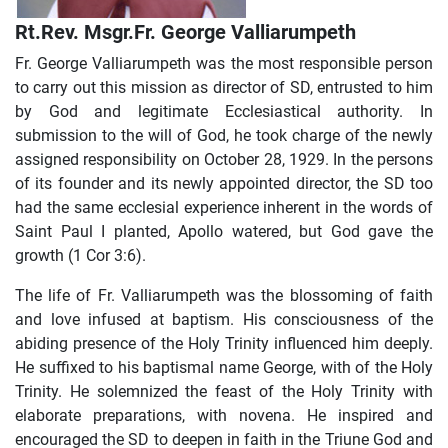
Rt.Rev. Msgr.Fr. George Valliarumpeth
Fr. George Valliarumpeth was the most responsible person
to carry out this mission as director of SD, entrusted to him
by God and legitimate Ecclesiastical authority. In
submission to the will of God, he took charge of the newly
assigned responsibility on October 28, 1929. In the persons
of its founder and its newly appointed director, the SD too
had the same ecclesial experience inherent in the words of
Saint Paul I planted, Apollo watered, but God gave the
growth (1 Cor 3:6).
The life of Fr. Valliarumpeth was the blossoming of faith
and love infused at baptism. His consciousness of the
abiding presence of the Holy Trinity influenced him deeply.
He suffixed to his baptismal name George, with of the Holy
Trinity. He solemnized the feast of the Holy Trinity with
elaborate preparations, with novena. He inspired and
encouraged the SD to deepen in faith in the Triune God and