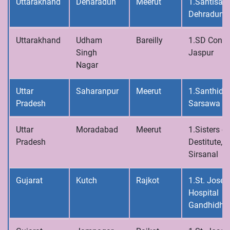
Uttarakhand
Deharadun
Meerut
1.Santisad
Dehradun
Uttarakhand
Udham
Bareilly
1.SD Conve
Singh
Jaspur
Nagar
Uttar
Saharanpur
Meerut
1.Santhidh
Pradesh
Sarsawa
Uttar
Moradabad
Meerut
1.Sisters of
Pradesh
Destitute,
Sirsanal
Gujarat
Kutch
Rajkot
1.St. Josep
Hospital
Gandhidh