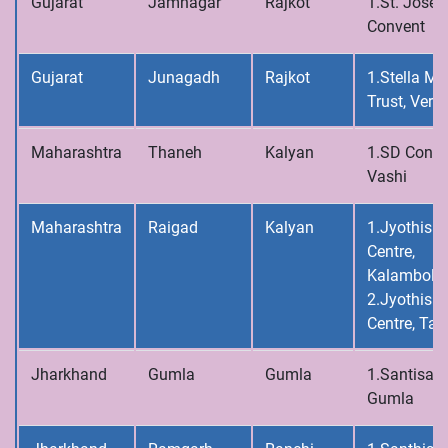
Gujarat
Jamnagar
Rajkot
1.St. Josep
Convent
Gujarat
Junagadh
Rajkot
1.Stella Ma
Trust, Vera
Maharashtra
Thaneh
Kalyan
1.SD Conve
Vashi
Maharashtra
Raigad
Kalyan
1.Jyothis C
Centre,
Kalamboli
2.Jyothis C
Centre, Tal
Jharkhand
Gumla
Gumla
1.Santisad
Gumla